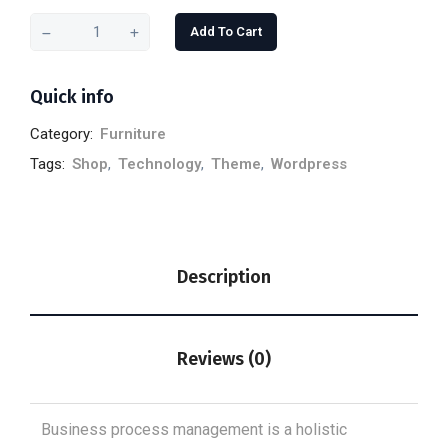
Add To Cart
Quick info
Category:
Furniture
Tags:
Shop
,
Technology
,
Theme
,
Wordpress
Description
Reviews (0)
Business process management is a holistic