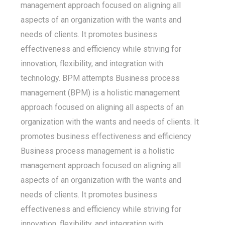
management approach focused on aligning all
aspects of an organization with the wants and
needs of clients. It promotes business
effectiveness and efficiency while striving for
innovation, flexibility, and integration with
technology. BPM attempts Business process
management (BPM) is a holistic management
approach focused on aligning all aspects of an
organization with the wants and needs of clients. It
promotes business effectiveness and efficiency
Business process management is a holistic
management approach focused on aligning all
aspects of an organization with the wants and
needs of clients. It promotes business
effectiveness and efficiency while striving for
innovation, flexibility, and integration with