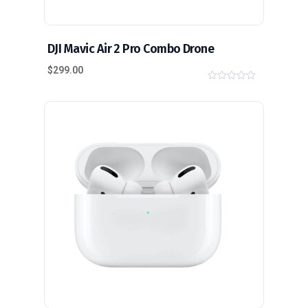
DJI Mavic Air 2 Pro Combo Drone
$
299.00
0
o
u
t
o
f
5