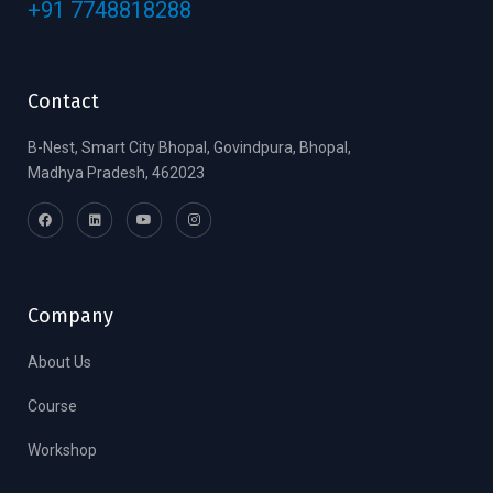
+91 7748818288
Contact
B-Nest, Smart City Bhopal, Govindpura, Bhopal,
Madhya Pradesh, 462023
Company
About Us
Course
Workshop