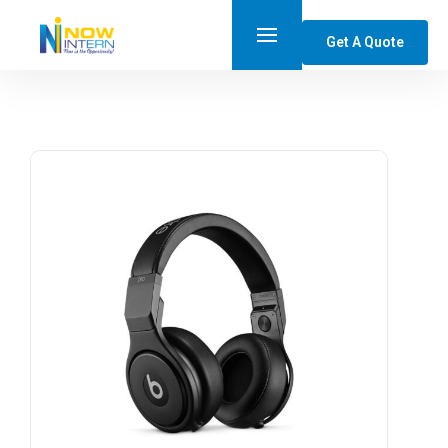
Get A Quote