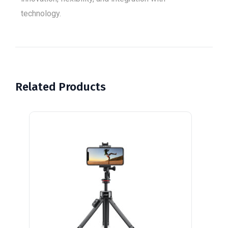
technology.
Related Products