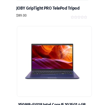
JOBY GripTight PRO TelePod Tripod
$
89.00
0
o
u
t
o
f
5
X509JB-EJ018 Intel Core I5 1035G1 4GB