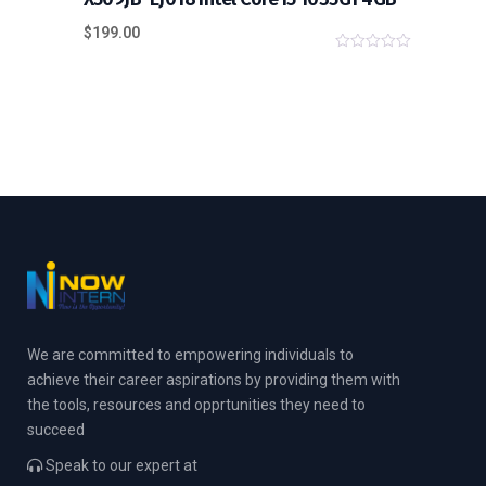
$
199.00
0
o
u
t
o
f
5
We are committed to empowering individuals to
achieve their career aspirations by providing them with
the tools, resources and opprtunities they need to
succeed
Speak to our expert at