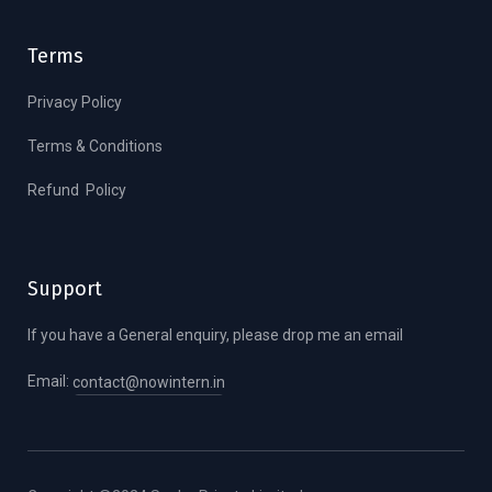
Terms
Privacy Policy
Terms & Conditions
Refund Policy
Support
If you have a General enquiry, please drop me an email
Email:
contact@nowintern.in