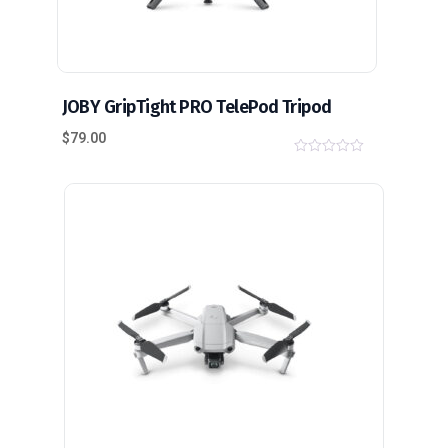
JOBY GripTight PRO TelePod Tripod
$
79.00
0
o
u
t
o
f
5