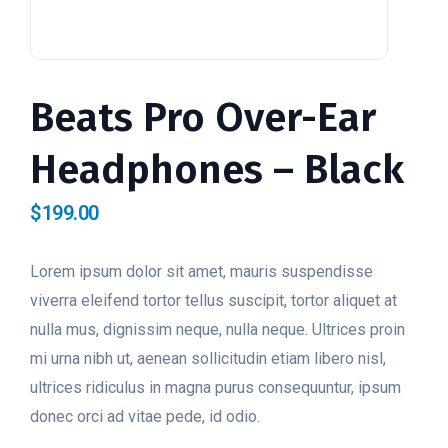
Beats Pro Over-Ear
Headphones – Black
$
199.00
Lorem ipsum dolor sit amet, mauris suspendisse
viverra eleifend tortor tellus suscipit, tortor aliquet at
nulla mus, dignissim neque, nulla neque. Ultrices proin
mi urna nibh ut, aenean sollicitudin etiam libero nisl,
ultrices ridiculus in magna purus consequuntur, ipsum
donec orci ad vitae pede, id odio.